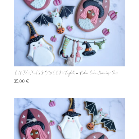
CUTE HALLOWEEN (English) – Online Cookie Decorating Class
35,00
€