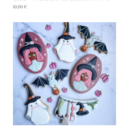
10,00
€