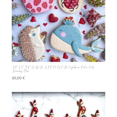
LOVE YOU WHALY MUCH (English) – Online Cookie
Decorating Class
40,00
€