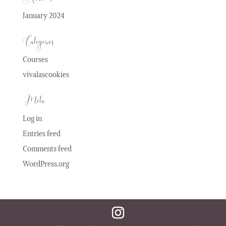
January 2024
Categories
Courses
vivalascookies
Meta
Log in
Entries feed
Comments feed
WordPress.org