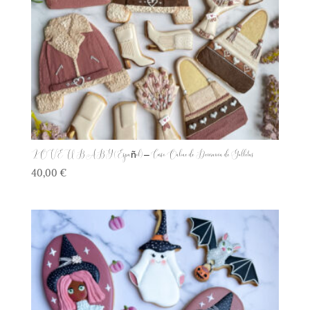
LOVE U BABY (Español) – Curso Online de Decoración de Galletas
40,00
€