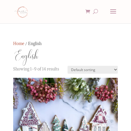
Home
/ English
English
Showing 1–9 of 14 results