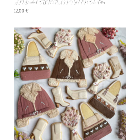
STL Download | CUTE HALLOWEEN Cookie Cutters
12,00
€