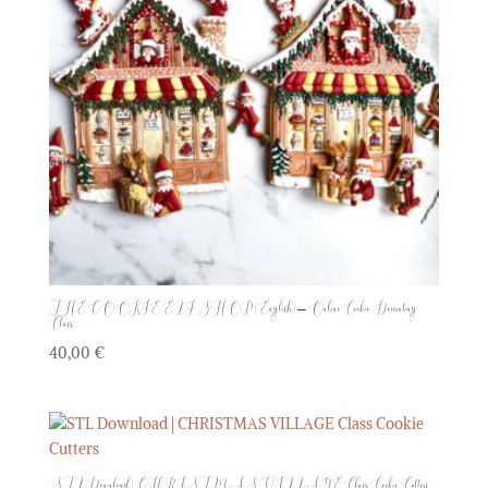
THE COOKIE ELF SHOP (English) – Online Cookie Decorating
Class
40,00
€
STL Download | CHRISTMAS VILLAGE Class Cookie Cutters