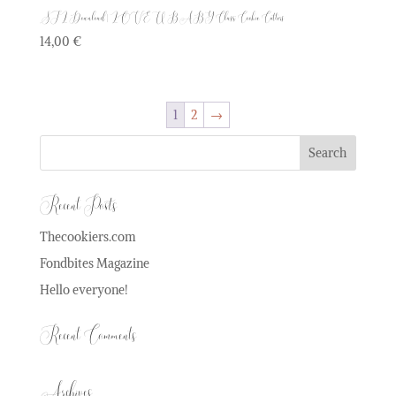
STL Download | LOVE U BABY Class Cookie Cutters
14,00
€
1
2
→
Recent Posts
Thecookiers.com
Fondbites Magazine
Hello everyone!
Recent Comments
Archives