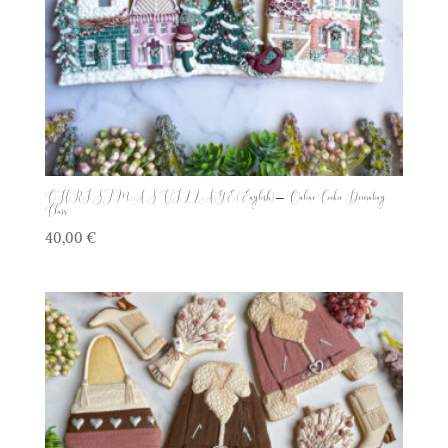
CHRISTMAS VILLAGE (English) – Online Cookie Decorating
Class
40,00
€