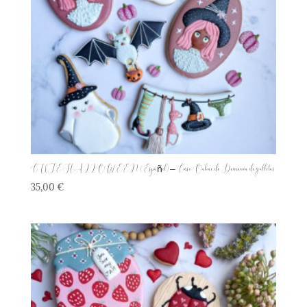
CUTE HALLOWEEN (Español) – Curso Online de Decoración de galletas
35,00
€