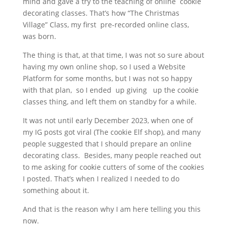
mind and gave a try to the teaching of online cookie
decorating classes. That’s how “The Christmas
Village” Class, my first pre-recorded online class,
was born.
The thing is that, at that time, I was not so sure about
having my own online shop, so I used a Website
Platform for some months, but I was not so happy
with that plan, so I ended up giving up the cookie
classes thing, and left them on standby for a while.
It was not until early December 2023, when one of
my IG posts got viral (The cookie Elf shop), and many
people suggested that I should prepare an online
decorating class. Besides, many people reached out
to me asking for cookie cutters of some of the cookies
I posted. That’s when I realized I needed to do
something about it.
And that is the reason why I am here telling you this
now.