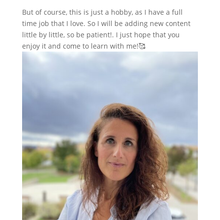
But of course, this is just a hobby, as I have a full
time job that I love. So I will be adding new content
little by little, so be patient!. I just hope that you
enjoy it and come to learn with me!🥰