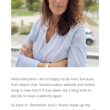
Hello everyone! I am so happy to be here, because
that means that Vivalascookies website and online
shop is now live!!!! It has taken me a long time to
decide to have a website again.
So back in December 2023 I finally made up my