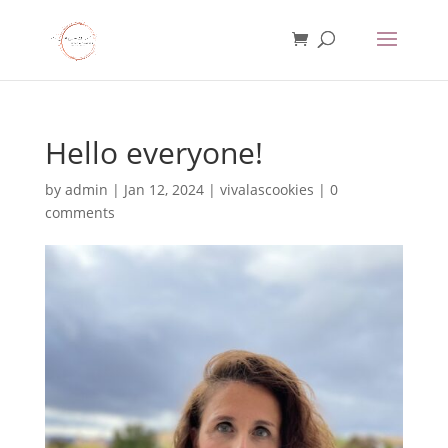
Hello everyone!
by
admin
|
Jan 12, 2024
|
vivalascookies
|
0
comments