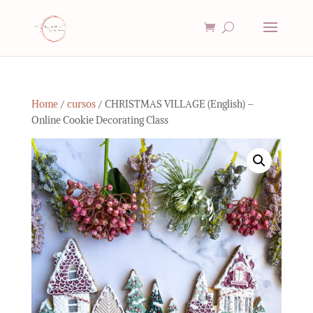
Home
/
cursos
/ CHRISTMAS VILLAGE (English) –
Online Cookie Decorating Class