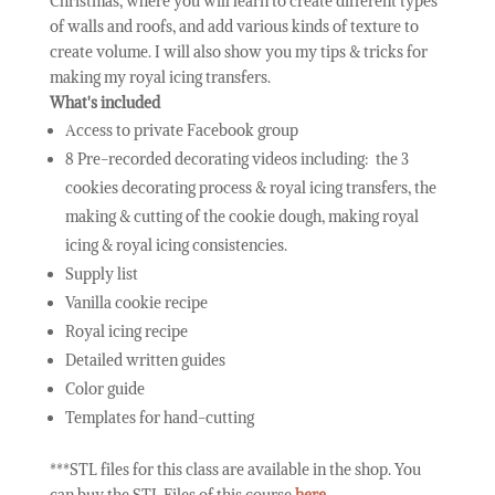
Christmas, where you will learn to create different types
of walls and roofs, and add various kinds of texture to
create volume. I will also show you my tips & tricks for
making my royal icing transfers.
What's included
Access to private Facebook group
8 Pre-recorded decorating videos including: the 3
cookies decorating process & royal icing transfers, the
making & cutting of the cookie dough, making royal
icing & royal icing consistencies.
Supply list
Vanilla cookie recipe
Royal icing recipe
Detailed written guides
Color guide
Templates for hand-cutting
***STL files for this class are available in the shop. You
can buy the STL Files of this course
here
.