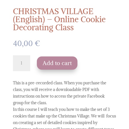
CHRISTMAS VILLAGE
(English) – Online Cookie
Decorating Class
40,00
€
CHRISTMAS
Add to cart
VILLAGE
(English)
-
This is a pre-recorded class. When you purchase the
Online
class, you will receive a downloadable PDF with
Cookie
instructions on how to access the private Facebook
Decorating
group for the class.
Class
In this course I will teach you how to make the set of 3
quantity
cookies that make up the Christmas Village. We will focus
on creating a set of detailed cookies inspired by