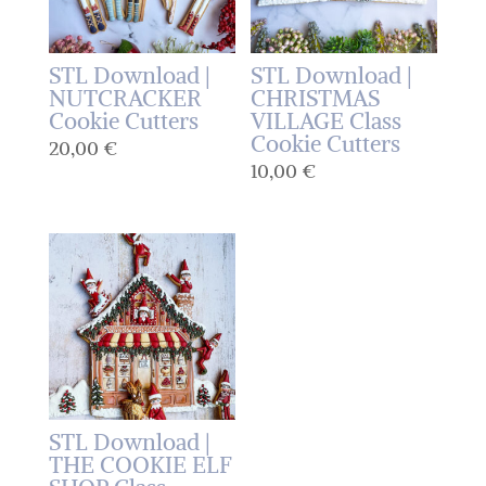
STL Download |
STL Download |
NUTCRACKER
CHRISTMAS
Cookie Cutters
VILLAGE Class
Cookie Cutters
20,00
€
10,00
€
STL Download |
THE COOKIE ELF