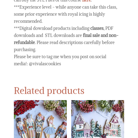
***Experience level - while anyone can take this class,
some prior experience with royal icing is highly
recommended.
***Digital download products including
classes
, PDF
downloads and STL downloads are
final sale and non-
refundable
. Please read descriptions carefully before
purchasing.
Please be sure to tag me when you post on social
media!:
@vivalascookies
Related products