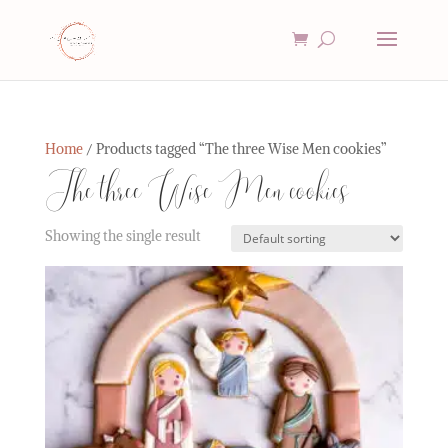
Home
/ Products tagged “The three Wise Men cookies”
The three Wise Men cookies
Showing the single result