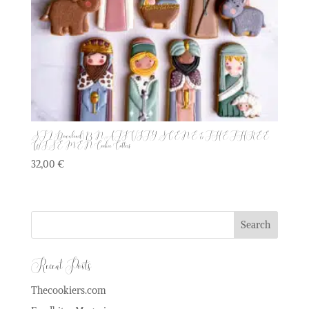
STL Download | 13 NATIVITY SCENE & THE THREE
WISE MEN Cookie Cutters
32,00
€
Recent Posts
Thecookiers.com