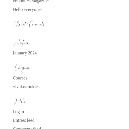
Fondbites Magazine
Hello everyone!
Recent Comments
Archives
January 2024
Categories
Courses
vivalascookies
Meta
Log in
Entries feed
Comments feed