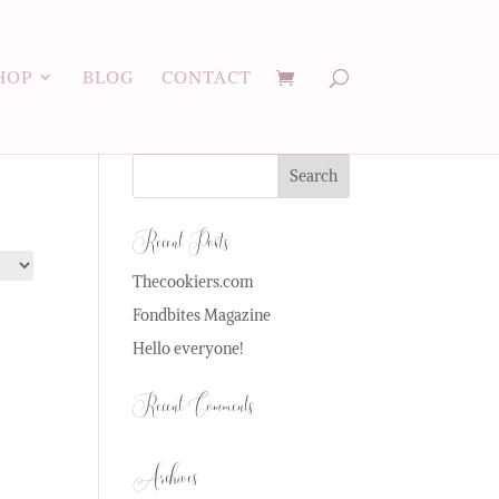
HOP
BLOG
CONTACT
Recent Posts
Thecookiers.com
Fondbites Magazine
Hello everyone!
Recent Comments
Archives