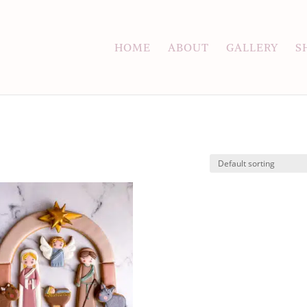
HOME
ABOUT
GALLERY
S