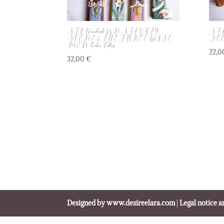
STL Download | 13 NATIVITY
STL 
SCENE & THE THREE WISE
SCENE
MEN Cookie Cutters
22,
32,00
€
Designed by www.desireelara.com
|
Legal notice a