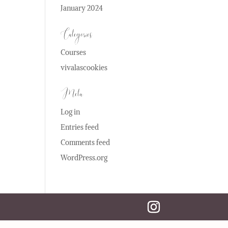
January 2024
Categories
Courses
vivalascookies
Meta
Log in
Entries feed
Comments feed
WordPress.org