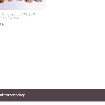
Download | 9 NATIVITY
 Cookie Cutters
00
€
nd privacy policy