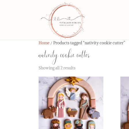
Home
/ Products tagged “nativity cookie cutter”
nativity cookie cutter
Showing all 2 results