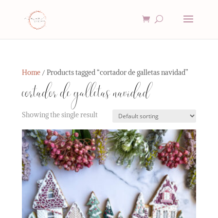
Home
/ Products tagged “cortador de galletas navidad”
cortador de galletas navidad
Showing the single result