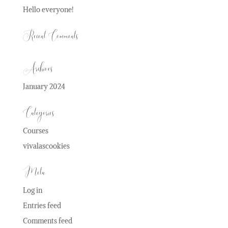
Hello everyone!
Recent Comments
Archives
January 2024
Categories
Courses
vivalascookies
Meta
Log in
Entries feed
Comments feed