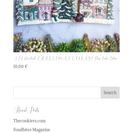
STL Download | CHRISTMAS VILLAGE Class Cookie Cutters
10,00
€
Recent Posts
Thecookiers.com
Fondbites Magazine