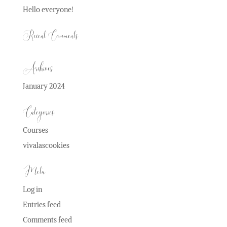
Hello everyone!
Recent Comments
Archives
January 2024
Categories
Courses
vivalascookies
Meta
Log in
Entries feed
Comments feed