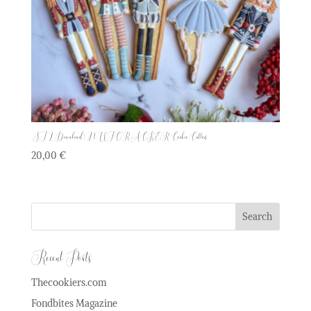
STL Download | NUTCRACKER Cookie Cutters
20,00
€
Recent Posts
Thecookiers.com
Fondbites Magazine