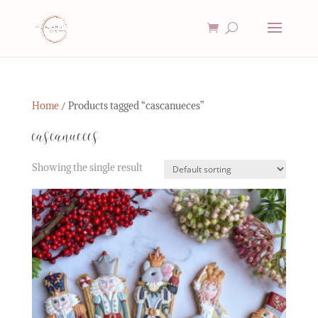
Home
/ Products tagged “cascanueces”
cascanueces
Showing the single result