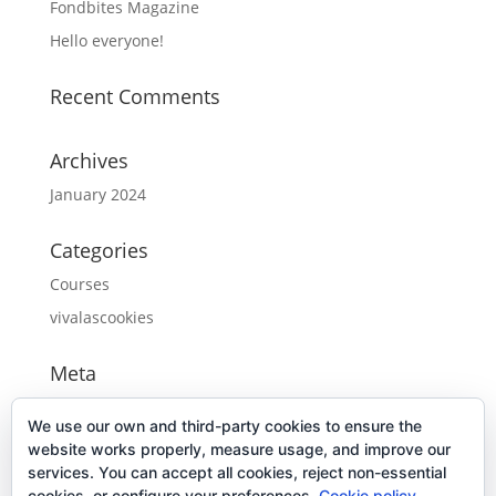
Fondbites Magazine
Hello everyone!
Recent Comments
Archives
January 2024
Categories
Courses
vivalascookies
Meta
Log in
We use our own and third-party cookies to ensure the
Entries feed
website works properly, measure usage, and improve our
services. You can accept all cookies, reject non-essential
Comments feed
cookies, or configure your preferences.
Cookie policy