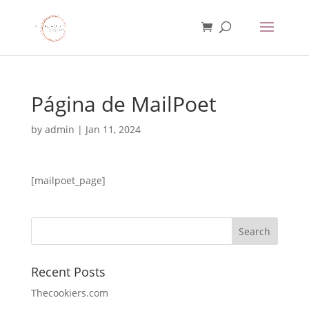
Página de MailPoet
by
admin
|
Jan 11, 2024
[mailpoet_page]
Recent Posts
Thecookiers.com